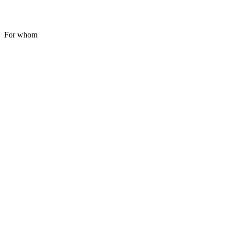
For whom