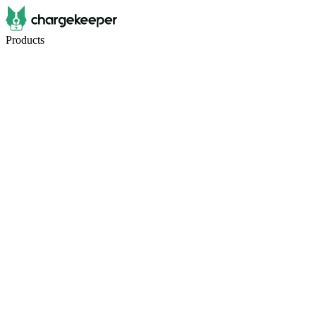
Products