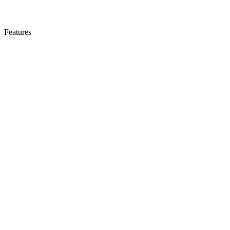
Features