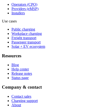
Operators (CPO)
Providers (eMSP)
Installers
Use cases
Public charging
Workplace charging
Freight transport
Passenger transport
Solar + EV ecosystem
Resources
Blog
Help center
Release notes
Status page
Company & contact
Contact sales
Charging support
About