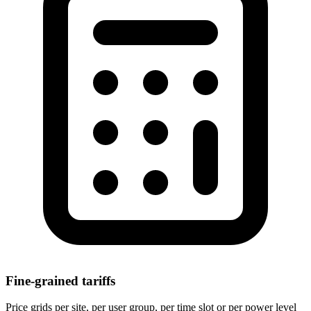
Fine-grained tariffs
Price grids per site, per user group, per time slot or per power level