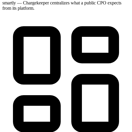
smartly — Chargekeeper centralizes what a public CPO expects
from its platform.