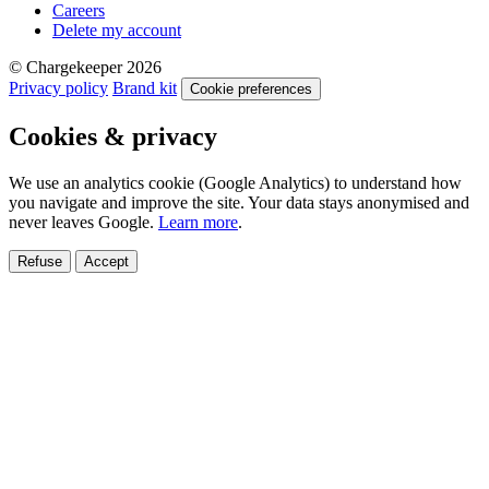
Careers
Delete my account
© Chargekeeper 2026
Privacy policy
Brand kit
Cookie preferences
Cookies & privacy
We use an analytics cookie (Google Analytics) to understand how
you navigate and improve the site. Your data stays anonymised and
never leaves Google.
Learn more
.
Refuse
Accept