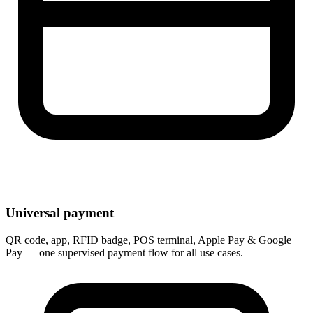
Universal payment
QR code, app, RFID badge, POS terminal, Apple Pay & Google
Pay — one supervised payment flow for all use cases.