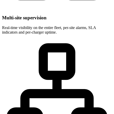
Multi-site supervision
Real-time visibility on the entire fleet, per-site alarms, SLA
indicators and per-charger uptime.