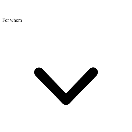
For whom