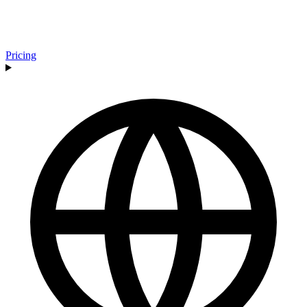
Pricing