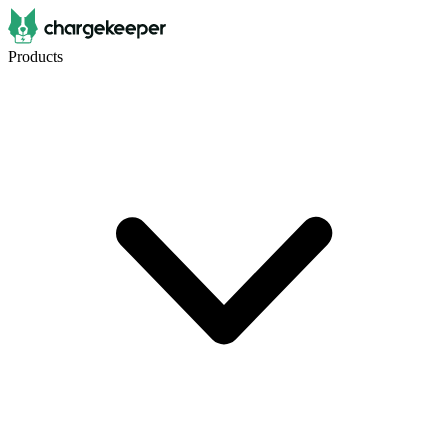
Products