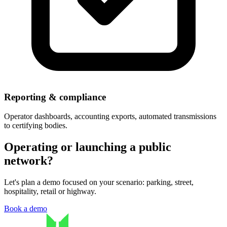
Reporting & compliance
Operator dashboards, accounting exports, automated transmissions
to certifying bodies.
Operating or launching a public
network?
Let's plan a demo focused on your scenario: parking, street,
hospitality, retail or highway.
Book a demo