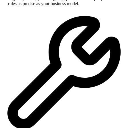
— rules as precise as your business model.