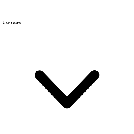
Use cases