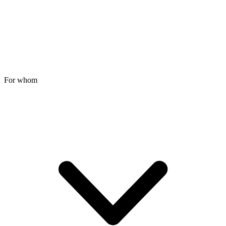
For whom