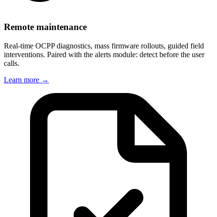
Remote maintenance
Real-time OCPP diagnostics, mass firmware rollouts, guided field
interventions. Paired with the alerts module: detect before the user
calls.
Learn more
→