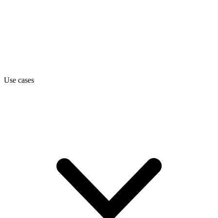
Use cases