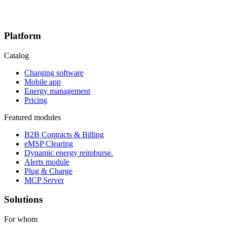
Platform
Catalog
Charging software
Mobile app
Energy management
Pricing
Featured modules
B2B Contracts & Billing
eMSP Clearing
Dynamic energy reimburse.
Alerts module
Plug & Charge
MCP Server
Solutions
For whom