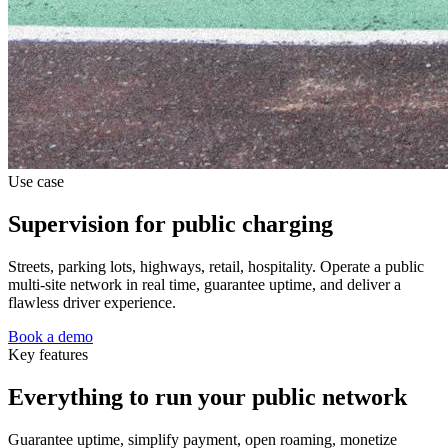
Use case
Supervision for public charging
Streets, parking lots, highways, retail, hospitality. Operate a public
multi-site network in real time, guarantee uptime, and deliver a
flawless driver experience.
Book a demo
Key features
Everything to run your public network
Guarantee uptime, simplify payment, open roaming, monetize