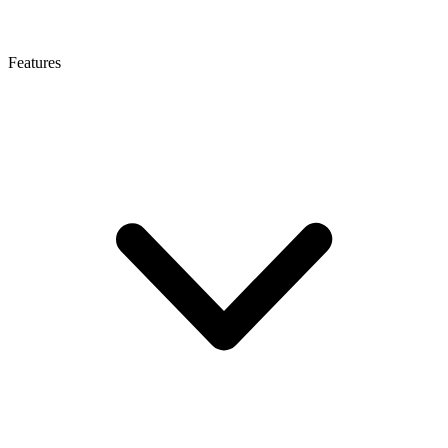
Features