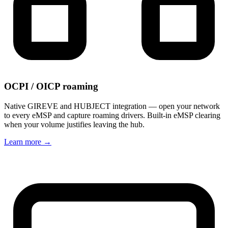
OCPI / OICP roaming
Native GIREVE and HUBJECT integration — open your network
to every eMSP and capture roaming drivers. Built-in eMSP clearing
when your volume justifies leaving the hub.
Learn more
→