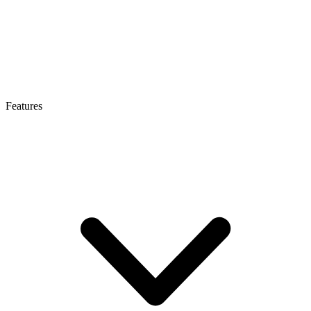
Features