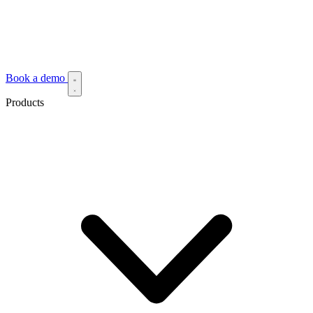
Book a demo
Products