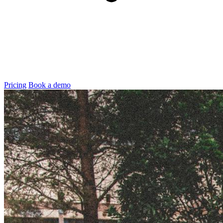
Pricing
Book a demo