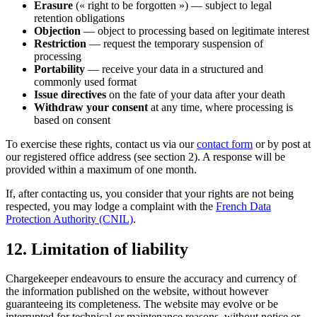
Erasure
(« right to be forgotten ») — subject to legal
retention obligations
Objection
— object to processing based on legitimate interest
Restriction
— request the temporary suspension of
processing
Portability
— receive your data in a structured and
commonly used format
Issue directives
on the fate of your data after your death
Withdraw your consent
at any time, where processing is
based on consent
To exercise these rights, contact us via our
contact form
or by post at
our registered office address (see section 2). A response will be
provided within a maximum of one month.
If, after contacting us, you consider that your rights are not being
respected, you may lodge a complaint with the
French Data
Protection Authority (CNIL)
.
12. Limitation of liability
Chargekeeper endeavours to ensure the accuracy and currency of
the information published on the website, without however
guaranteeing its completeness. The website may evolve or be
interrupted for technical or maintenance reasons, without notice or