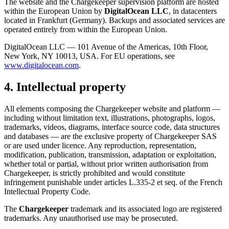
The website and the Chargekeeper supervision platform are hosted
within the European Union by
DigitalOcean LLC
, in datacenters
located in Frankfurt (Germany). Backups and associated services are
operated entirely from within the European Union.
DigitalOcean LLC — 101 Avenue of the Americas, 10th Floor,
New York, NY 10013, USA. For EU operations, see
www.digitalocean.com
.
4. Intellectual property
All elements composing the Chargekeeper website and platform —
including without limitation text, illustrations, photographs, logos,
trademarks, videos, diagrams, interface source code, data structures
and databases — are the exclusive property of Chargekeeper SAS
or are used under licence. Any reproduction, representation,
modification, publication, transmission, adaptation or exploitation,
whether total or partial, without prior written authorisation from
Chargekeeper, is strictly prohibited and would constitute
infringement punishable under articles L.335-2 et seq. of the French
Intellectual Property Code.
The
Chargekeeper
trademark and its associated logo are registered
trademarks. Any unauthorised use may be prosecuted.