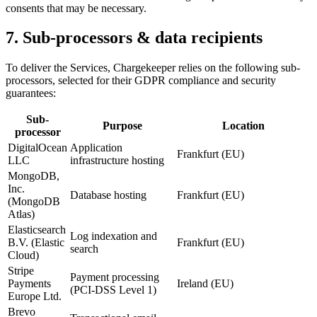
consents that may be necessary.
7. Sub-processors & data recipients
To deliver the Services, Chargekeeper relies on the following sub-
processors, selected for their GDPR compliance and security
guarantees:
Sub-
Purpose
Location
processor
DigitalOcean
Application
Frankfurt (EU)
LLC
infrastructure hosting
MongoDB,
Inc.
Database hosting
Frankfurt (EU)
(MongoDB
Atlas)
Elasticsearch
Log indexation and
B.V. (Elastic
Frankfurt (EU)
search
Cloud)
Stripe
Payment processing
Payments
Ireland (EU)
(PCI-DSS Level 1)
Europe Ltd.
Brevo