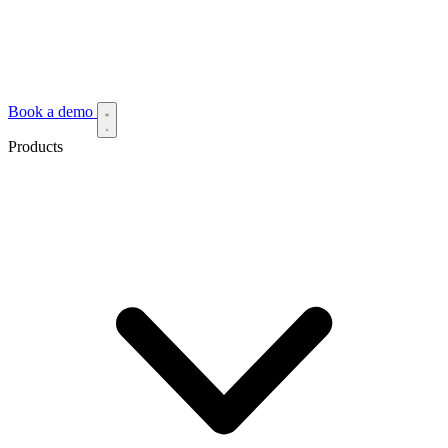
Book a demo
Products