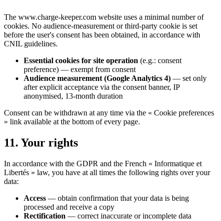
The www.charge-keeper.com website uses a minimal number of
cookies. No audience-measurement or third-party cookie is set
before the user's consent has been obtained, in accordance with
CNIL guidelines.
Essential cookies for site operation
(e.g.: consent
preference) — exempt from consent
Audience measurement (Google Analytics 4)
— set only
after explicit acceptance via the consent banner, IP
anonymised, 13-month duration
Consent can be withdrawn at any time via the « Cookie preferences
» link available at the bottom of every page.
11. Your rights
In accordance with the GDPR and the French « Informatique et
Libertés » law, you have at all times the following rights over your
data:
Access
— obtain confirmation that your data is being
processed and receive a copy
Rectification
— correct inaccurate or incomplete data