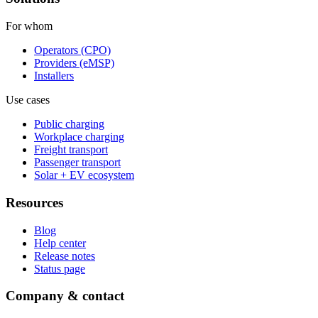
For whom
Operators (CPO)
Providers (eMSP)
Installers
Use cases
Public charging
Workplace charging
Freight transport
Passenger transport
Solar + EV ecosystem
Resources
Blog
Help center
Release notes
Status page
Company & contact