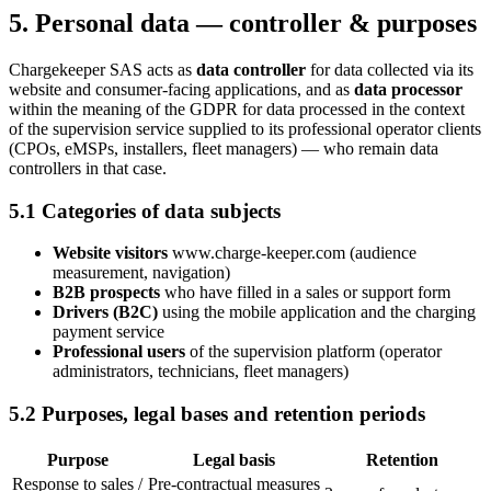
5. Personal data — controller & purposes
Chargekeeper SAS acts as
data controller
for data collected via its
website and consumer-facing applications, and as
data processor
within the meaning of the GDPR for data processed in the context
of the supervision service supplied to its professional operator clients
(CPOs, eMSPs, installers, fleet managers) — who remain data
controllers in that case.
5.1 Categories of data subjects
Website visitors
www.charge-keeper.com (audience
measurement, navigation)
B2B prospects
who have filled in a sales or support form
Drivers (B2C)
using the mobile application and the charging
payment service
Professional users
of the supervision platform (operator
administrators, technicians, fleet managers)
5.2 Purposes, legal bases and retention periods
Purpose
Legal basis
Retention
Response to sales /
Pre-contractual measures