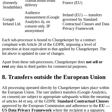
Transactional email
(formerly
France (EU)
delivery
Sendinblue)
Audience
Ireland (EU) — transfers
measurement (Google
Google
governed by Standard
Analytics 4), on
Ireland Ltd.
Contractual Clauses and Data
consent only, IP
Privacy Framework
anonymised
Each sub-processor is bound to Chargekeeper by a contract
compliant with Article 28 of the GDPR, imposing a level of
protection at least equivalent to that applied by Chargekeeper. The
list above is updated in case of changes.
Apart from these sub-processors, Chargekeeper does
not sell or
rent
any data to third parties for commercial purposes.
8. Transfers outside the European Union
All processing operated directly by Chargekeeper takes place within
the European Union. The rare indirect transfers (Google Analytics,
on consent) are subject to appropriate safeguards within the meaning
of articles 44 et seq. of the GDPR:
Standard Contractual Clauses
approved by the European Commission and adherence to the
EU —
US Data Privacy Framework
where the recipient is a signatory.