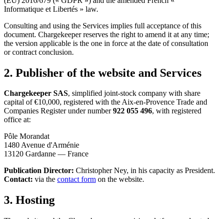
(EU) 2016/679 (« GDPR ») and the amended French «
Informatique et Libertés » law.
Consulting and using the Services implies full acceptance of this
document. Chargekeeper reserves the right to amend it at any time;
the version applicable is the one in force at the date of consultation
or contract conclusion.
2. Publisher of the website and Services
Chargekeeper SAS
, simplified joint-stock company with share
capital of €10,000, registered with the Aix-en-Provence Trade and
Companies Register under number
922 055 496
, with registered
office at:
Pôle Morandat
1480 Avenue d'Arménie
13120 Gardanne — France
Publication Director:
Christopher Ney, in his capacity as President.
Contact:
via the
contact form
on the website.
3. Hosting