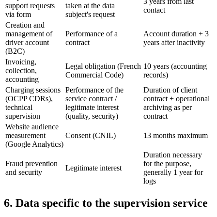
3 years from last
support requests
taken at the data
contact
via form
subject's request
Creation and
management of
Performance of a
Account duration + 3
driver account
contract
years after inactivity
(B2C)
Invoicing,
Legal obligation (French
10 years (accounting
collection,
Commercial Code)
records)
accounting
Charging sessions
Performance of the
Duration of client
(OCPP CDRs),
service contract /
contract + operational
technical
legitimate interest
archiving as per
supervision
(quality, security)
contract
Website audience
measurement
Consent (CNIL)
13 months maximum
(Google Analytics)
Duration necessary
Fraud prevention
for the purpose,
Legitimate interest
and security
generally 1 year for
logs
6. Data specific to the supervision service