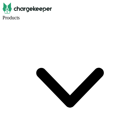
Products