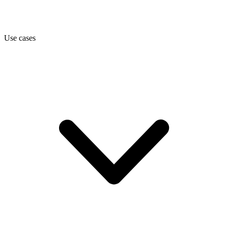
Use cases