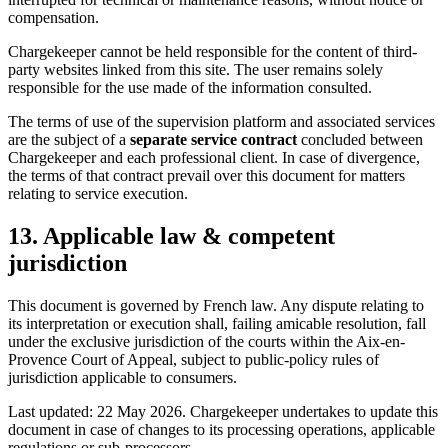
compensation.
Chargekeeper cannot be held responsible for the content of third-
party websites linked from this site. The user remains solely
responsible for the use made of the information consulted.
The terms of use of the supervision platform and associated services
are the subject of a
separate service contract
concluded between
Chargekeeper and each professional client. In case of divergence,
the terms of that contract prevail over this document for matters
relating to service execution.
13. Applicable law & competent
jurisdiction
This document is governed by French law. Any dispute relating to
its interpretation or execution shall, failing amicable resolution, fall
under the exclusive jurisdiction of the courts within the Aix-en-
Provence Court of Appeal, subject to public-policy rules of
jurisdiction applicable to consumers.
Last updated: 22 May 2026. Chargekeeper undertakes to update this
document in case of changes to its processing operations, applicable
regulations or sub-processors.