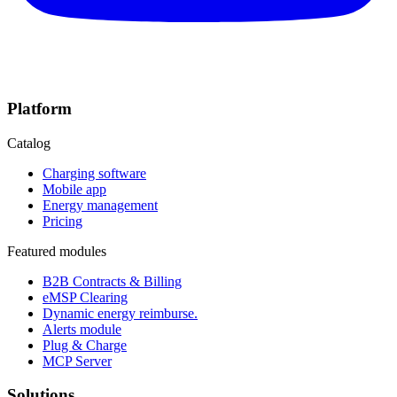
Platform
Catalog
Charging software
Mobile app
Energy management
Pricing
Featured modules
B2B Contracts & Billing
eMSP Clearing
Dynamic energy reimburse.
Alerts module
Plug & Charge
MCP Server
Solutions