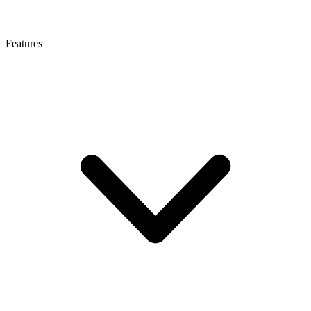
Features