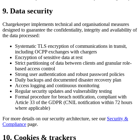
9. Data security
Chargekeeper implements technical and organisational measures
designed to guarantee the confidentiality, integrity and availability of
the data processed:
Systematic TLS encryption of communications in transit,
including OCPP exchanges with chargers
Encryption of sensitive data at rest
Strict partitioning of data between clients and granular role-
based access control
Strong user authentication and robust password policies
Daily backups and documented disaster recovery plan
Access logging and continuous monitoring
Regular security updates and vulnerability testing
Formal procedure for breach notification, compliant with
Article 33 of the GDPR (CNIL notification within 72 hours
where applicable)
For more details on our security architecture, see our
Security &
Compliance
page.
10. Cookies & trackers