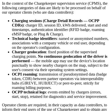
In the context of the Chargekeeper supervision service (CPMS), the
following categories of data are likely to be processed on behalf of
our operator clients (who are data controllers):
Charging sessions (Charge Detail Records — OCPP
CDRs)
: charger ID, session ID, kWh delivered, start and end
timestamps, authentication identifier (RFID badge, roaming
eMSP badge, or Plug & Charge).
Technical badge identifiers
: named or anonymised numbers,
associations with a company vehicle or end user, depending
on the operator's configuration.
Charger geolocation
: fixed position of the supervised
charging points.
No continuous geolocation of the driver is
performed
— the mobile app may use the device's location
punctually to show nearby chargers on the map, subject to the
user's consent via their operating system settings.
OCPI roaming
: transmission of pseudonymised data (badge
token, CDR) between partner operators via interoperability
hubs (GIREVE, HUBJECT) or peer-to-peer, strictly for
roaming billing purposes.
OCPP technical logs
: events emitted by chargers (errors,
start, stop), retained for diagnostics and service improvement.
Operator clients are required, in their capacity as data controllers, to
inform their end users of the use of Chargekeeper and to obtain any