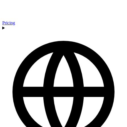
Pricing