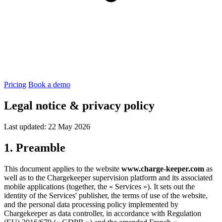
Pricing
Book a demo
Legal notice & privacy policy
Last updated: 22 May 2026
1. Preamble
This document applies to the website
www.charge-keeper.com
as
well as to the Chargekeeper supervision platform and its associated
mobile applications (together, the « Services »). It sets out the
identity of the Services' publisher, the terms of use of the website,
and the personal data processing policy implemented by
Chargekeeper as data controller, in accordance with Regulation