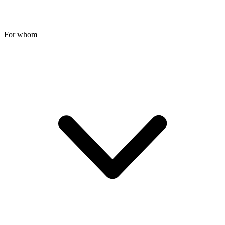
For whom