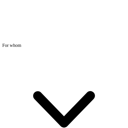
For whom