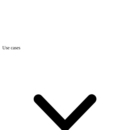
Use cases