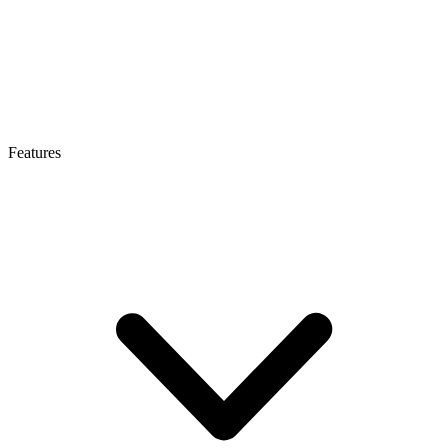
Features