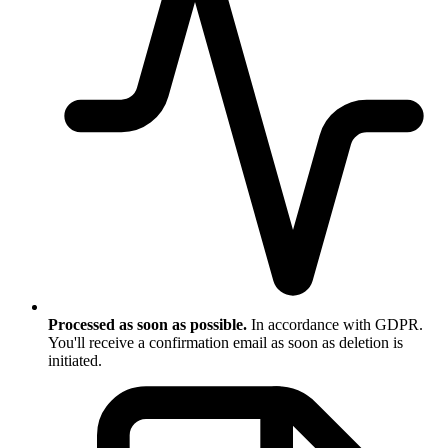
Processed as soon as possible.
In accordance with GDPR.
You'll receive a confirmation email as soon as deletion is
initiated.