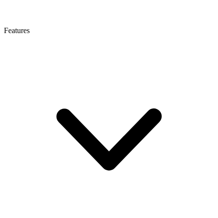
Features