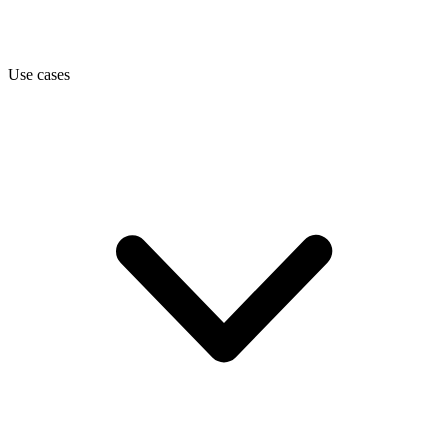
Use cases