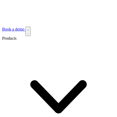
Book a demo
Products