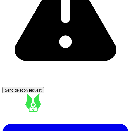
Send deletion request