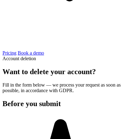
Pricing
Book a demo
Account deletion
Want to delete your account?
Fill in the form below — we process your request as soon as
possible, in accordance with GDPR.
Before you submit