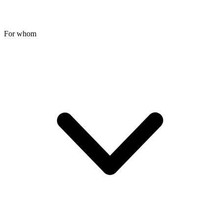
For whom