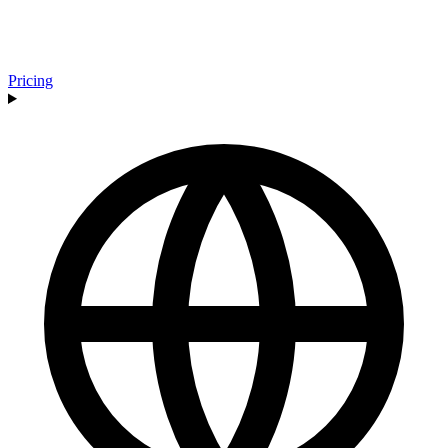
Pricing