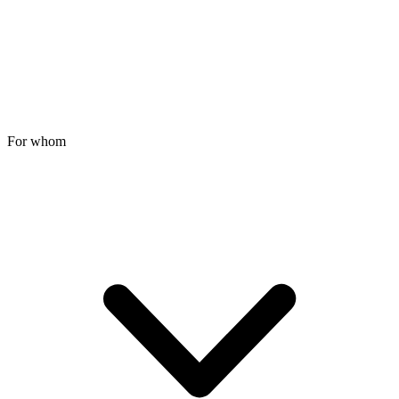
For whom