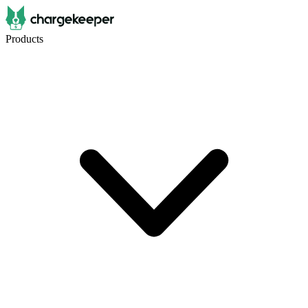
Products