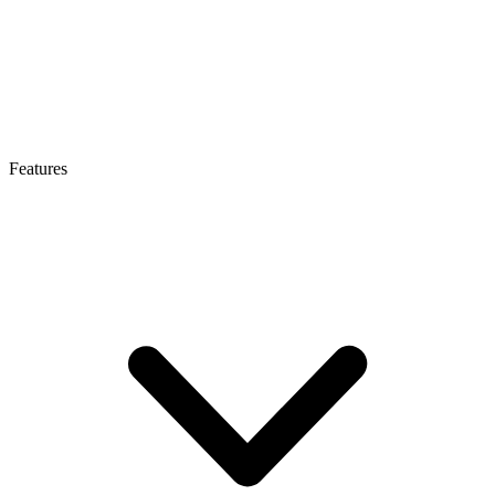
Features