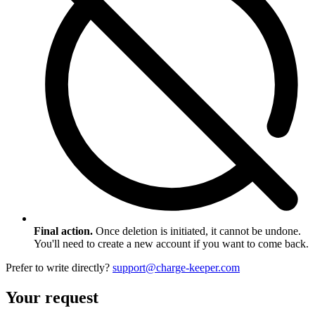
Final action.
Once deletion is initiated, it cannot be undone.
You'll need to create a new account if you want to come back.
Prefer to write directly?
support@charge-keeper.com
Your request