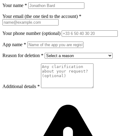
Your name
*
Your email (the one tied to the account)
*
Your phone number (optional)
App name
*
Reason for deletion
*
Additional details
*