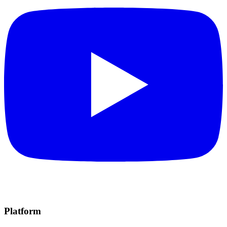
Platform