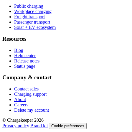
Public charging
Workplace charging
Freight transport
Passenger transport
Solar + EV ecosystem
Resources
Blog
Help center
Release notes
Status page
Company & contact
Contact sales
Charging support
About
Careers
Delete my account
© Chargekeeper 2026
Privacy policy
Brand kit
Cookie preferences