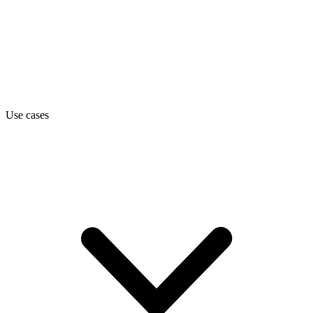
Use cases