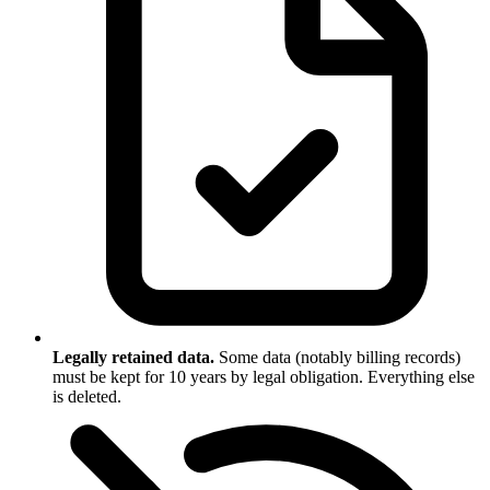
Legally retained data.
Some data (notably billing records)
must be kept for 10 years by legal obligation. Everything else
is deleted.