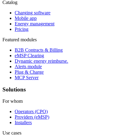
Catalog
Charging software
Mobile app
Energy management
Pricing
Featured modules
B2B Contracts & Billing
eMSP Clearing
Dynamic energy reimburse.
Alerts module
Plug & Charge
MCP Server
Solutions
For whom
Operators (CPO)
Providers (eMSP)
Installers
Use cases