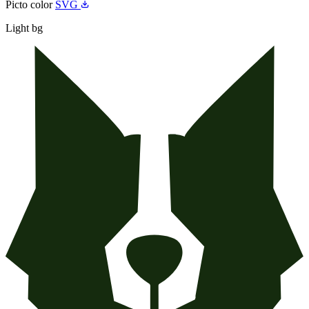
Picto color
SVG
Light bg