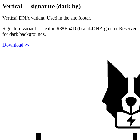
Vertical — signature (dark bg)
Vertical DNA variant. Used in the site footer.
Signature variant — leaf in
#38E54D
(brand-DNA green). Reserved
for dark backgrounds.
Download