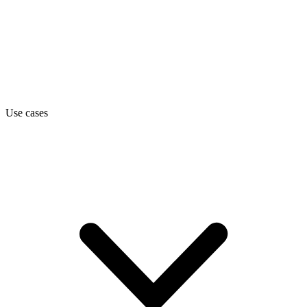
Use cases