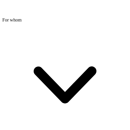
For whom