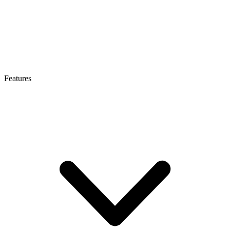
Features