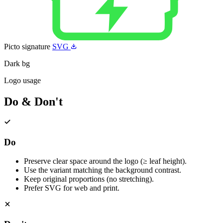
Picto signature
SVG
Dark bg
Logo usage
Do & Don't
Do
Preserve clear space around the logo (≥ leaf height).
Use the variant matching the background contrast.
Keep original proportions (no stretching).
Prefer SVG for web and print.