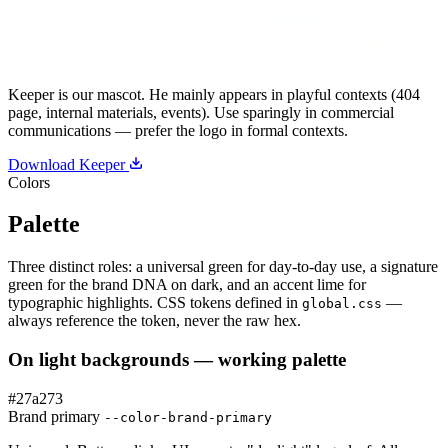
Keeper is our mascot. He mainly appears in playful contexts (404
page, internal materials, events). Use sparingly in commercial
communications — prefer the logo in formal contexts.
Download Keeper
Colors
Palette
Three distinct roles: a universal green for day-to-day use, a signature
green for the brand DNA on dark, and an accent lime for
typographic highlights. CSS tokens defined in
—
global.css
always reference the token, never the raw hex.
On light backgrounds — working palette
#27a273
Brand primary
--color-brand-primary