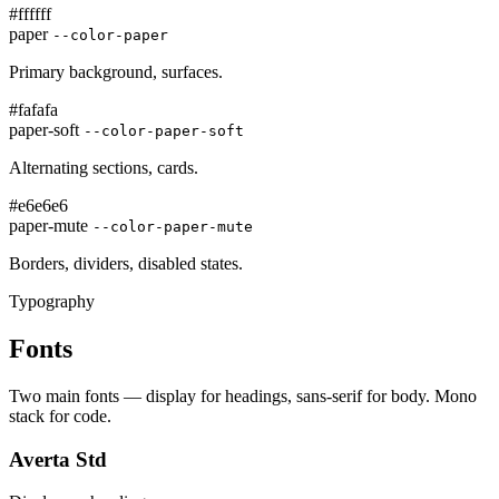
#ffffff
paper
--color-paper
Primary background, surfaces.
#fafafa
paper-soft
--color-paper-soft
Alternating sections, cards.
#e6e6e6
paper-mute
--color-paper-mute
Borders, dividers, disabled states.
Typography
Fonts
Two main fonts — display for headings, sans-serif for body. Mono
stack for code.
Averta Std