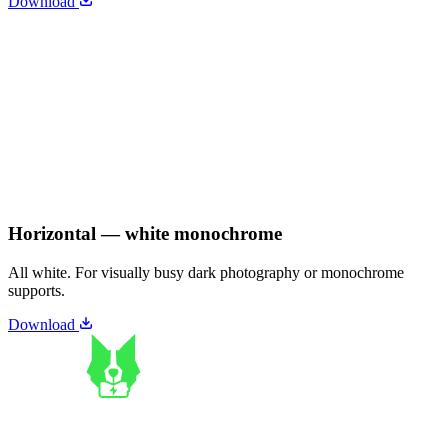
Download
Horizontal — white monochrome
All white. For visually busy dark photography or monochrome
supports.
Download