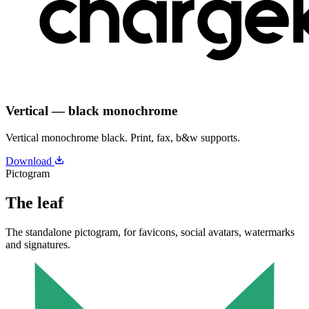
Vertical — black monochrome
Vertical monochrome black. Print, fax, b&w supports.
Download
Pictogram
The leaf
The standalone pictogram, for favicons, social avatars, watermarks
and signatures.