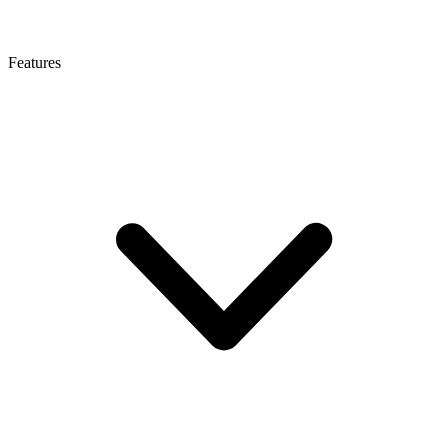
Features