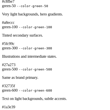
#c8fbe7
green-50
--color-green-50
Very light backgrounds, hero gradients.
#a8eccc
green-100
--color-green-100
Tinted secondary surfaces.
#5fc99c
green-300
--color-green-300
Illustrations and intermediate states.
#27a273
green-500
--color-green-500
Same as brand primary.
#32735f
green-600
--color-green-600
Text on light backgrounds, subtle accents.
#1a3e39