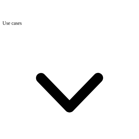
Use cases