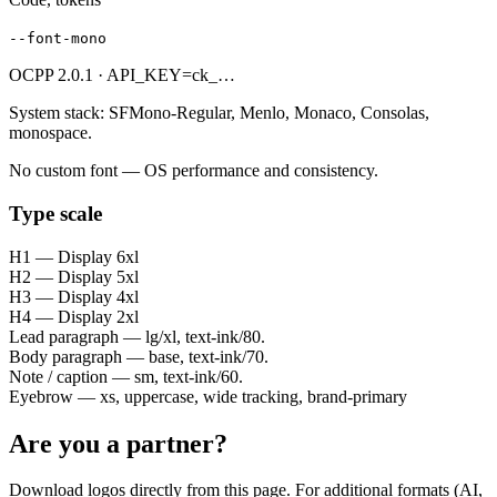
--font-mono
OCPP 2.0.1 · API_KEY=ck_…
System stack: SFMono-Regular, Menlo, Monaco, Consolas,
monospace.
No custom font — OS performance and consistency.
Type scale
H1 — Display 6xl
H2 — Display 5xl
H3 — Display 4xl
H4 — Display 2xl
Lead paragraph — lg/xl, text-ink/80.
Body paragraph — base, text-ink/70.
Note / caption — sm, text-ink/60.
Eyebrow — xs, uppercase, wide tracking, brand-primary
Are you a partner?
Download logos directly from this page. For additional formats (AI,