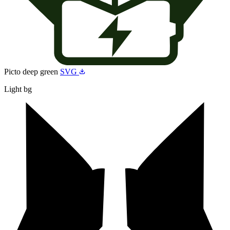
Picto deep green
SVG
Light bg