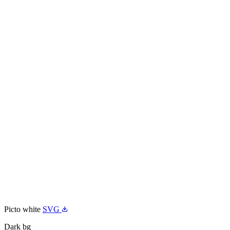
Picto white
SVG
Dark bg