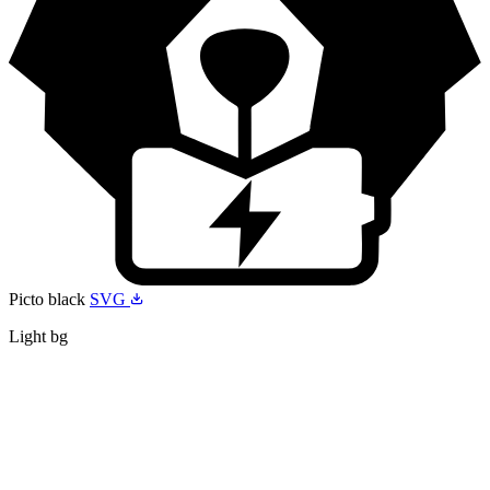
Picto black
SVG
Light bg