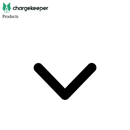
Products