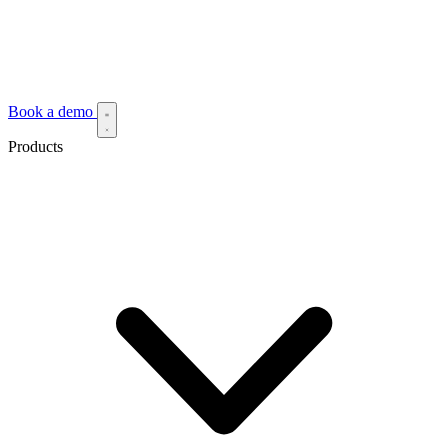
Book a demo
Products