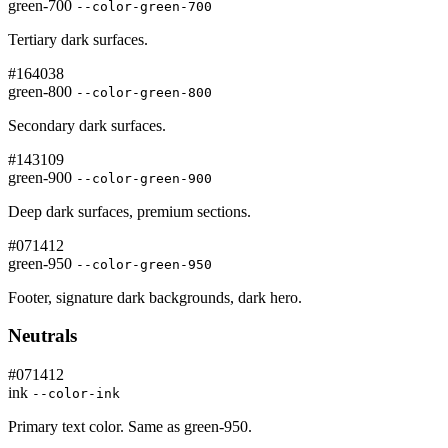
green-700
--color-green-700
Tertiary dark surfaces.
#164038
green-800
--color-green-800
Secondary dark surfaces.
#143109
green-900
--color-green-900
Deep dark surfaces, premium sections.
#071412
green-950
--color-green-950
Footer, signature dark backgrounds, dark hero.
Neutrals
#071412
ink
--color-ink
Primary text color. Same as green-950.