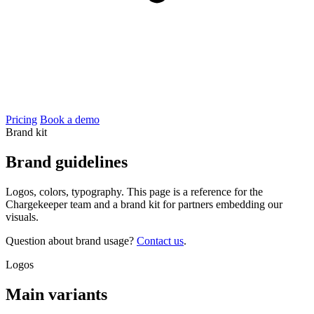
Pricing
Book a demo
Brand kit
Brand
guidelines
Logos, colors, typography. This page is a reference for the
Chargekeeper team and a brand kit for partners embedding our
visuals.
Question about brand usage?
Contact us
.
Logos
Main variants