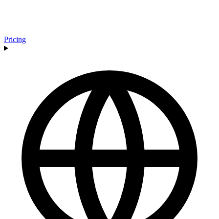
Pricing