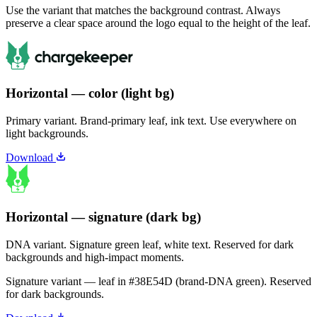
Use the variant that matches the background contrast. Always
preserve a clear space around the logo equal to the height of the leaf.
Horizontal — color (light bg)
Primary variant. Brand-primary leaf, ink text. Use everywhere on
light backgrounds.
Download
Horizontal — signature (dark bg)
DNA variant. Signature green leaf, white text. Reserved for dark
backgrounds and high-impact moments.
Signature variant — leaf in
#38E54D
(brand-DNA green). Reserved
for dark backgrounds.