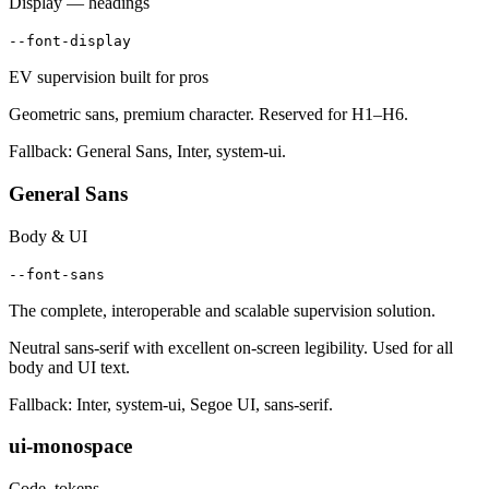
Display — headings
--font-display
EV supervision built for pros
Geometric sans, premium character. Reserved for H1–H6.
Fallback: General Sans, Inter, system-ui.
General Sans
Body & UI
--font-sans
The complete, interoperable and scalable supervision solution.
Neutral sans-serif with excellent on-screen legibility. Used for all
body and UI text.
Fallback: Inter, system-ui, Segoe UI, sans-serif.
ui-monospace
Code, tokens