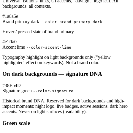
Universal. Buttons, links, UI accents, "daylight" logo leaf. All
backgrounds, all contexts.
#1a8a5e
Brand primary dark
--color-brand-primary-dark
Hover / pressed state of brand primary.
#e1ffa0
Accent lime
--color-accent-lime
Typography highlight on light backgrounds only ("yellow
highlighter" effect on keywords). Not a brand color.
On dark backgrounds — signature DNA
#38E54D
Signature green
--color-signature
Historical brand DNA. Reserved for dark backgrounds and high-
impact moments: night logo, live badges, active sessions, dark hero
accents. Never on light surfaces (readability).
Green scale