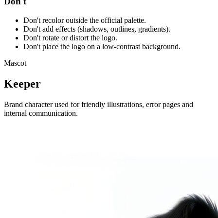
Don't
Don't recolor outside the official palette.
Don't add effects (shadows, outlines, gradients).
Don't rotate or distort the logo.
Don't place the logo on a low-contrast background.
Mascot
Keeper
Brand character used for friendly illustrations, error pages and
internal communication.