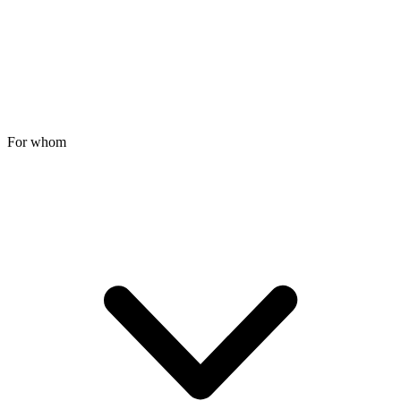
For whom