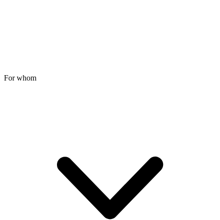
For whom