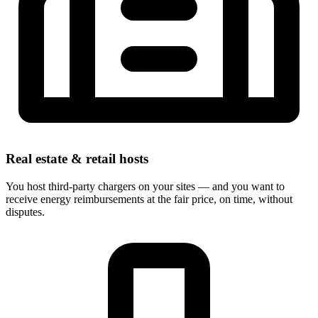
Real estate & retail hosts
You host third-party chargers on your sites — and you want to
receive energy reimbursements at the fair price, on time, without
disputes.