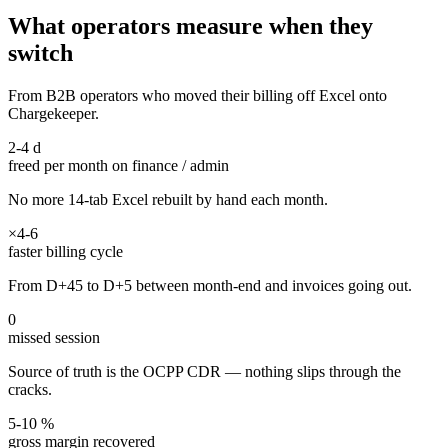
What operators measure when they
switch
From B2B operators who moved their billing off Excel onto
Chargekeeper.
2-4 d
freed per month on finance / admin
No more 14-tab Excel rebuilt by hand each month.
×4-6
faster billing cycle
From D+45 to D+5 between month-end and invoices going out.
0
missed session
Source of truth is the OCPP CDR — nothing slips through the
cracks.
5-10 %
gross margin recovered