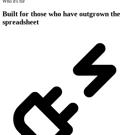
Who it's for
Built for those who have outgrown the
spreadsheet