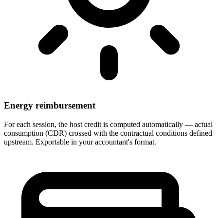
Energy reimbursement
For each session, the host credit is computed automatically — actual
consumption (CDR) crossed with the contractual conditions defined
upstream. Exportable in your accountant's format.