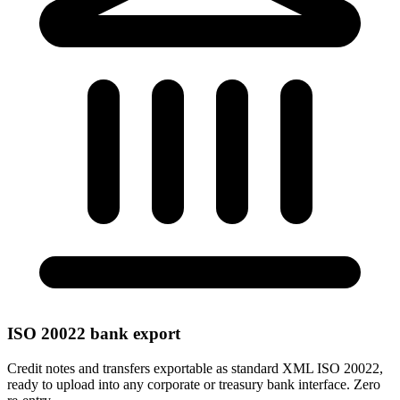
ISO 20022 bank export
Credit notes and transfers exportable as standard XML ISO 20022,
ready to upload into any corporate or treasury bank interface. Zero