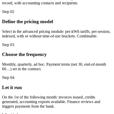
record, with accounting contacts and recipients.
Step 02
Define the pricing model
Select in the advanced pricing module: per-kWh tariffs, per-session,
indexed, with or without time-of-use brackets. Combinable.
Step 03
Choose the frequency
Monthly, quarterly, ad hoc. Payment terms (net 30, end-of-month
60…) set in the contract.
Step 04
Let it run
On the 1st of the following month: invoices issued, credits
generated, accounting exports available. Finance reviews and
triggers payments from the bank.