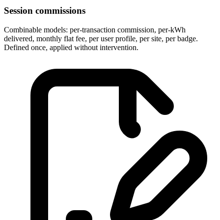
Session commissions
Combinable models: per-transaction commission, per-kWh
delivered, monthly flat fee, per user profile, per site, per badge.
Defined once, applied without intervention.