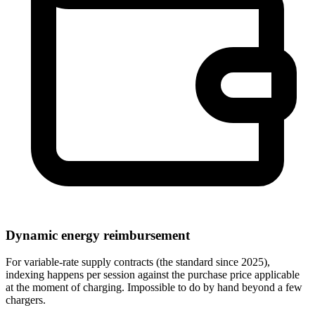
Dynamic energy reimbursement
For variable-rate supply contracts (the standard since 2025),
indexing happens per session against the purchase price applicable
at the moment of charging. Impossible to do by hand beyond a few
chargers.