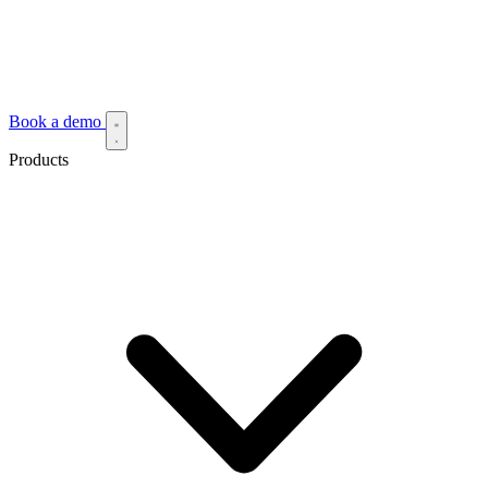
Book a demo
Products