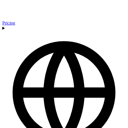
Pricing