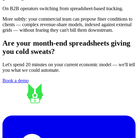
On B2B operators switching from spreadsheet-based tracking.
More subtly: your commercial team can propose finer conditions to
clients — complex revenue-share models, indexed against external
grids — without fearing they can't bill them downstream.
Are your month-end spreadsheets giving
you cold sweats?
Let's spend 20 minutes on your current economic model — we'll tell
you what we could automate.
Book a demo