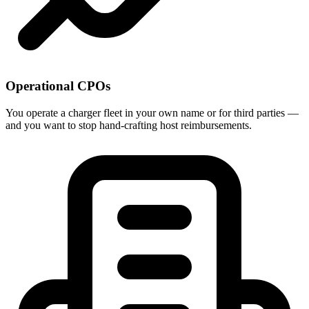
Operational CPOs
You operate a charger fleet in your own name or for third parties —
and you want to stop hand-crafting host reimbursements.