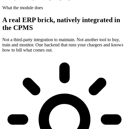
What the module does
A real ERP brick, natively integrated in
the CPMS
Not a third-party integration to maintain. Not another tool to buy,
train and monitor. One backend that runs your chargers and knows
how to bill what comes out.