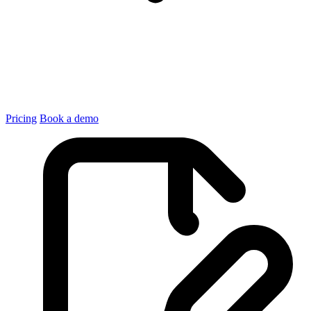
Pricing
Book a demo