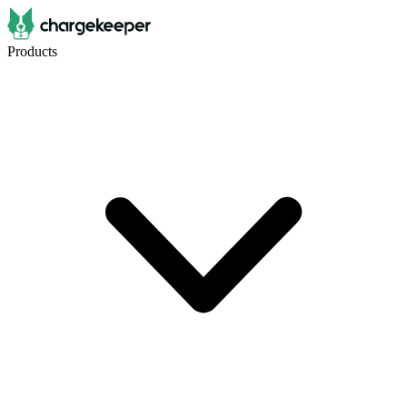
Products