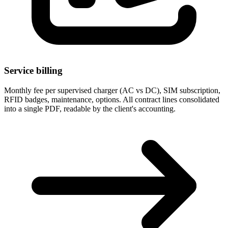
Service billing
Monthly fee per supervised charger (AC vs DC), SIM subscription,
RFID badges, maintenance, options. All contract lines consolidated
into a single PDF, readable by the client's accounting.