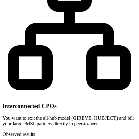
Interconnected CPOs
You want to exit the all-hub model (GIREVE, HUBJECT) and bill
your large eMSP partners directly in peer-to-peer.
Observed results