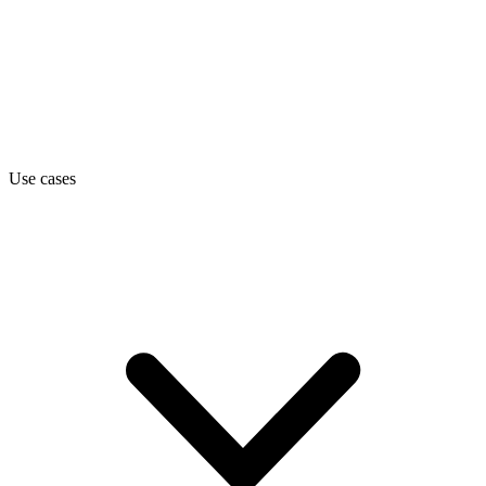
Use cases