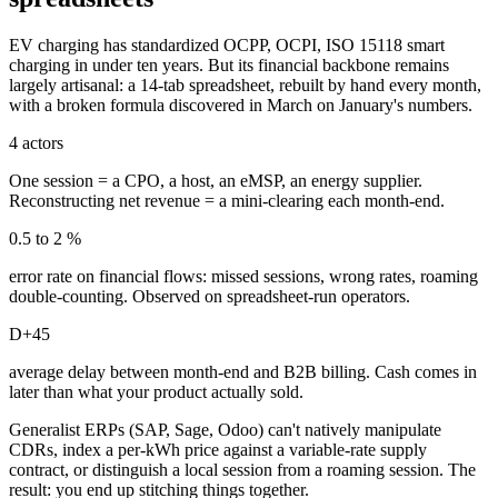
EV charging has standardized OCPP, OCPI, ISO 15118 smart
charging in under ten years. But its financial backbone remains
largely artisanal: a 14-tab spreadsheet, rebuilt by hand every month,
with a broken formula discovered in March on January's numbers.
4 actors
One session = a CPO, a host, an eMSP, an energy supplier.
Reconstructing net revenue = a mini-clearing each month-end.
0.5 to 2 %
error rate on financial flows: missed sessions, wrong rates, roaming
double-counting. Observed on spreadsheet-run operators.
D+45
average delay between month-end and B2B billing. Cash comes in
later than what your product actually sold.
Generalist ERPs (SAP, Sage, Odoo) can't natively manipulate
CDRs, index a per-kWh price against a variable-rate supply
contract, or distinguish a local session from a roaming session. The
result: you end up stitching things together.