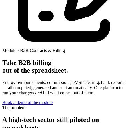
Module · B2B Contracts & Billing
Take B2B billing
out of the spreadsheet.
Energy reimbursements, commissions, eMSP clearing, bank exports
— all computed, generated and sent automatically. One platform to
run your chargers
and
bill what comes out of them.
Book a demo of the module
The problem
A high-tech sector still piloted on
spreadsheets