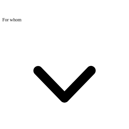
For whom