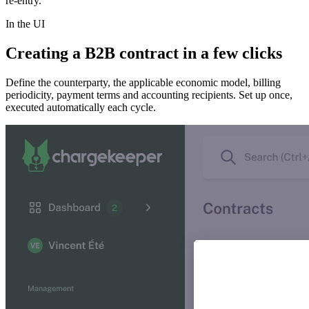
re-entry.
In the UI
Creating a B2B contract in a few clicks
Define the counterparty, the applicable economic model, billing
periodicity, payment terms and accounting recipients. Set up once,
executed automatically each cycle.