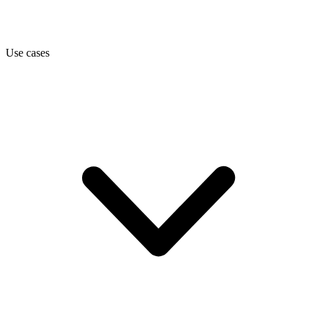
Use cases