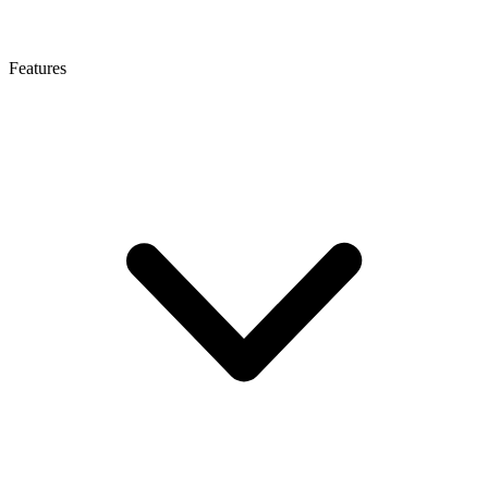
Features