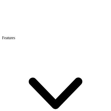
Features