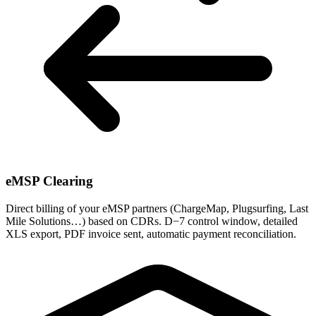
eMSP Clearing
Direct billing of your eMSP partners (ChargeMap, Plugsurfing, Last
Mile Solutions…) based on CDRs. D−7 control window, detailed
XLS export, PDF invoice sent, automatic payment reconciliation.