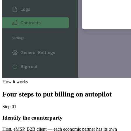
How it works
Four steps to put billing on autopilot
Step 01
Identify the counterparty
Host, eMSP, B2B client — each economic partner has its own