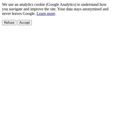
We use an analytics cookie (Google Analytics) to understand how
you navigate and improve the site. Your data stays anonymised and
never leaves Google.
Learn more
.
Refuse
Accept