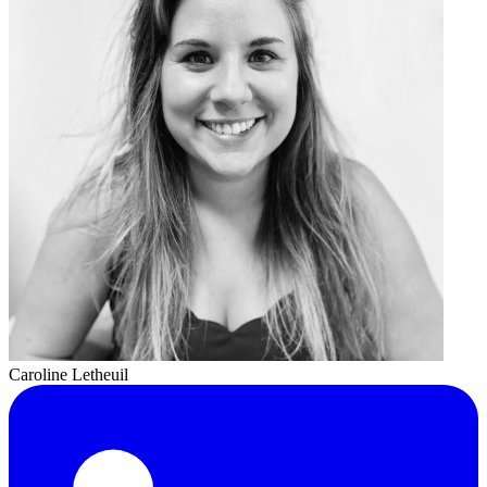
Caroline Letheuil