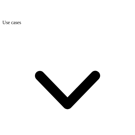
Use cases