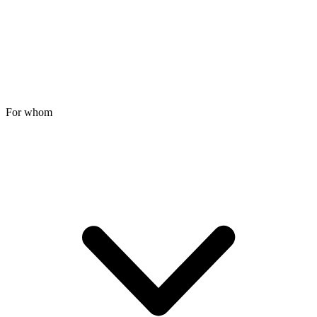
For whom