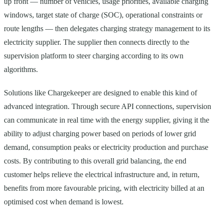
up front — number of vehicles, usage priorities, available charging
windows, target state of charge (SOC), operational constraints or
route lengths — then delegates charging strategy management to its
electricity supplier. The supplier then connects directly to the
supervision platform to steer charging according to its own
algorithms.
Solutions like Chargekeeper are designed to enable this kind of
advanced integration. Through secure API connections, supervision
can communicate in real time with the energy supplier, giving it the
ability to adjust charging power based on periods of lower grid
demand, consumption peaks or electricity production and purchase
costs. By contributing to this overall grid balancing, the end
customer helps relieve the electrical infrastructure and, in return,
benefits from more favourable pricing, with electricity billed at an
optimised cost when demand is lowest.