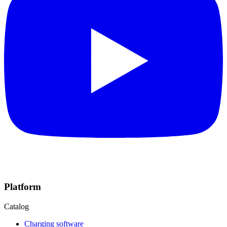
Platform
Catalog
Charging software