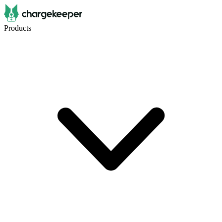
Products