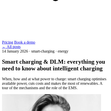
Pricing
Book a demo
← All posts
14 January 2026
·
smart-charging · energy
Smart charging & DLM: everything you
need to know about intelligent charging
When, how and at what power to charge: smart charging optimises
available power, cuts costs and makes the most of renewables. A
tour of the mechanisms and the role of the EMS.