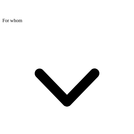
For whom