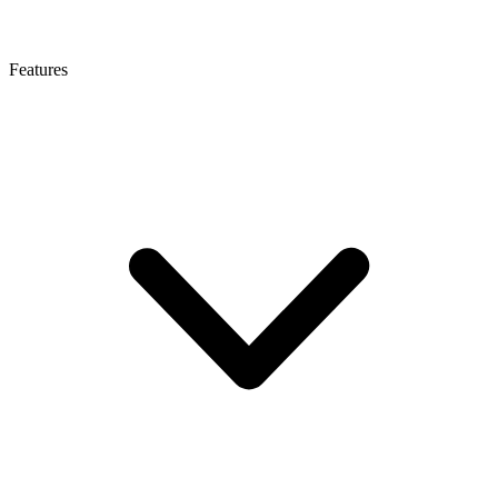
Features