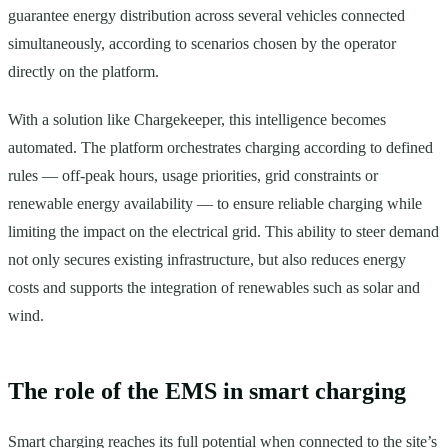
guarantee energy distribution across several vehicles connected
simultaneously, according to scenarios chosen by the operator
directly on the platform.
With a solution like Chargekeeper, this intelligence becomes
automated. The platform orchestrates charging according to defined
rules — off-peak hours, usage priorities, grid constraints or
renewable energy availability — to ensure reliable charging while
limiting the impact on the electrical grid. This ability to steer demand
not only secures existing infrastructure, but also reduces energy
costs and supports the integration of renewables such as solar and
wind.
The role of the EMS in smart charging
Smart charging reaches its full potential when connected to the site’s