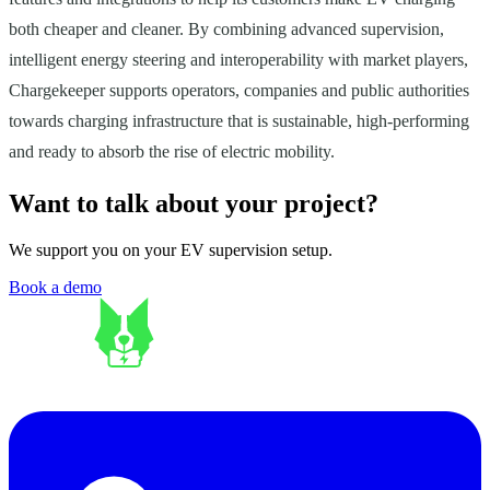
both cheaper and cleaner. By combining advanced supervision,
intelligent energy steering and interoperability with market players,
Chargekeeper supports operators, companies and public authorities
towards charging infrastructure that is sustainable, high-performing
and ready to absorb the rise of electric mobility.
Want to talk about your project?
We support you on your EV supervision setup.
Book a demo