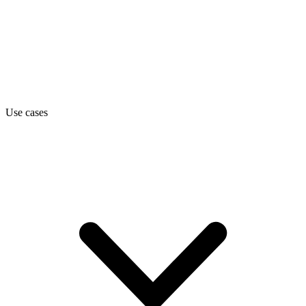
Use cases