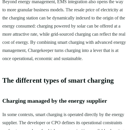
Beyond energy management, EMS integration also opens the way
to more granular business models. The resale price of electricity at
the charging station can be dynamically indexed to the origin of the
energy consumed: charging powered by solar can be offered at a
more attractive rate, while grid-sourced charging can reflect the real
cost of energy. By combining smart charging with advanced energy
management, Chargekeeper turns charging into a lever that is at
once operational, economic and sustainable.
The different types of smart charging
Charging managed by the energy supplier
In some contexts, smart charging is operated directly by the energy
supplier. The developer or CPO defines its operational constraints