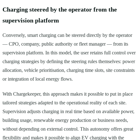
Charging steered by the operator from the
supervision platform
Conversely, smart charging can be steered directly by the operator
— CPO, company, public authority or fleet manager — from its
supervision platform. In this model, the user retains full control over
charging strategies by defining the steering rules themselves: power
allocation, vehicle prioritisation, charging time slots, site constraints
or integration of local energy flows.
With Chargekeeper, this approach makes it possible to put in place
tailored strategies adapted to the operational reality of each site.
Supervision adjusts charging in real time based on available power,
building usage, renewable energy production or business needs,
without depending on external control. This autonomy offers great
flexibility and makes it possible to align EV charging with the