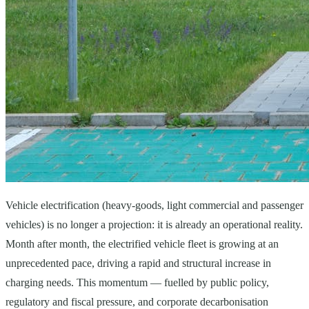
Vehicle electrification (heavy-goods, light commercial and passenger
vehicles) is no longer a projection: it is already an operational reality.
Month after month, the electrified vehicle fleet is growing at an
unprecedented pace, driving a rapid and structural increase in
charging needs. This momentum — fuelled by public policy,
regulatory and fiscal pressure, and corporate decarbonisation