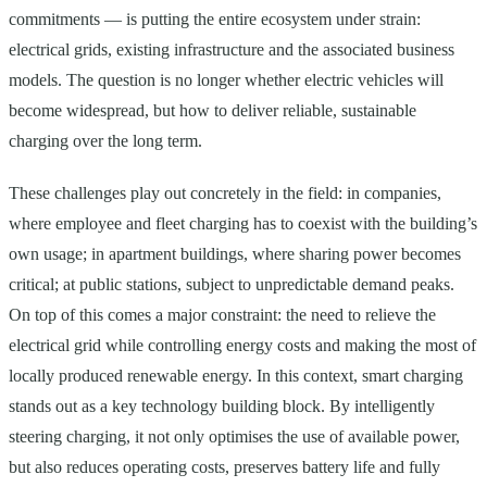
commitments — is putting the entire ecosystem under strain:
electrical grids, existing infrastructure and the associated business
models. The question is no longer whether electric vehicles will
become widespread, but how to deliver reliable, sustainable
charging over the long term.
These challenges play out concretely in the field: in companies,
where employee and fleet charging has to coexist with the building’s
own usage; in apartment buildings, where sharing power becomes
critical; at public stations, subject to unpredictable demand peaks.
On top of this comes a major constraint: the need to relieve the
electrical grid while controlling energy costs and making the most of
locally produced renewable energy. In this context, smart charging
stands out as a key technology building block. By intelligently
steering charging, it not only optimises the use of available power,
but also reduces operating costs, preserves battery life and fully