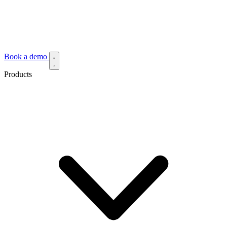
Book a demo
Products