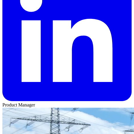
Product Manager