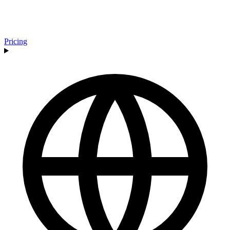
Pricing