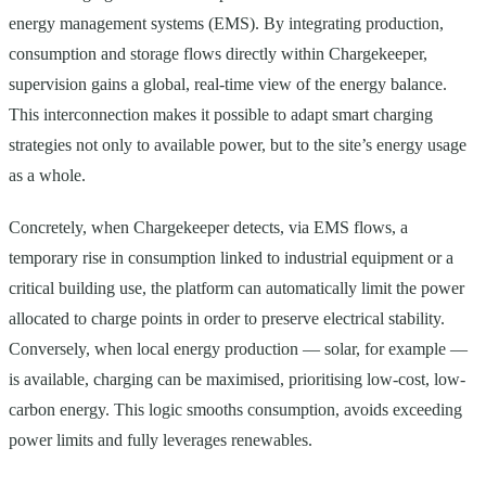
energy management systems (EMS). By integrating production,
consumption and storage flows directly within Chargekeeper,
supervision gains a global, real-time view of the energy balance.
This interconnection makes it possible to adapt smart charging
strategies not only to available power, but to the site’s energy usage
as a whole.
Concretely, when Chargekeeper detects, via EMS flows, a
temporary rise in consumption linked to industrial equipment or a
critical building use, the platform can automatically limit the power
allocated to charge points in order to preserve electrical stability.
Conversely, when local energy production — solar, for example —
is available, charging can be maximised, prioritising low-cost, low-
carbon energy. This logic smooths consumption, avoids exceeding
power limits and fully leverages renewables.