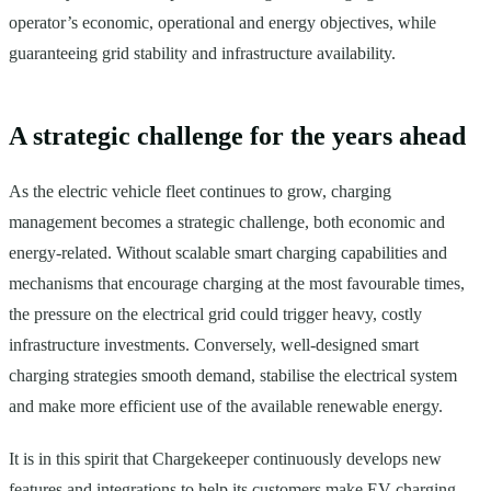
operator’s economic, operational and energy objectives, while
guaranteeing grid stability and infrastructure availability.
A strategic challenge for the years ahead
As the electric vehicle fleet continues to grow, charging
management becomes a strategic challenge, both economic and
energy-related. Without scalable smart charging capabilities and
mechanisms that encourage charging at the most favourable times,
the pressure on the electrical grid could trigger heavy, costly
infrastructure investments. Conversely, well-designed smart
charging strategies smooth demand, stabilise the electrical system
and make more efficient use of the available renewable energy.
It is in this spirit that Chargekeeper continuously develops new
features and integrations to help its customers make EV charging