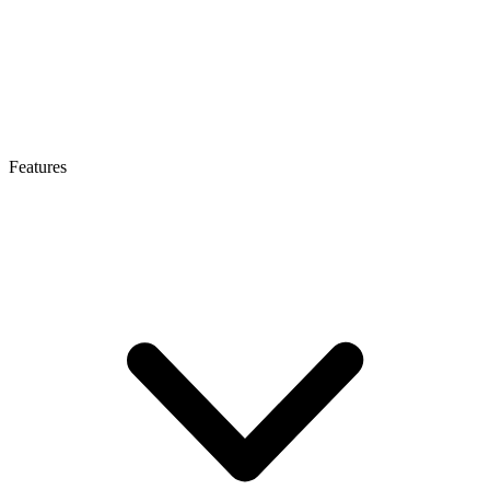
Features