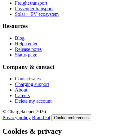
Freight transport
Passenger transport
Solar + EV ecosystem
Resources
Blog
Help center
Release notes
Status page
Company & contact
Contact sales
Charging support
About
Careers
Delete my account
© Chargekeeper 2026
Privacy policy
Brand kit
Cookie preferences
Cookies & privacy