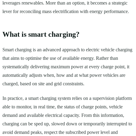
leverages renewables. More than an option, it becomes a strategic
lever for reconciling mass electrification with energy performance.
What is smart charging?
Smart charging is an advanced approach to electric vehicle charging
that aims to optimise the use of available energy. Rather than
systematically delivering maximum power at every charge point, it
automatically adjusts when, how and at what power vehicles are
charged, based on site and grid constraints.
In practice, a smart charging system relies on a supervision platform
able to monitor, in real time, the status of charge points, vehicle
demand and available electrical capacity. From this information,
charging can be sped up, slowed down or temporarily interrupted to
avoid demand peaks, respect the subscribed power level and