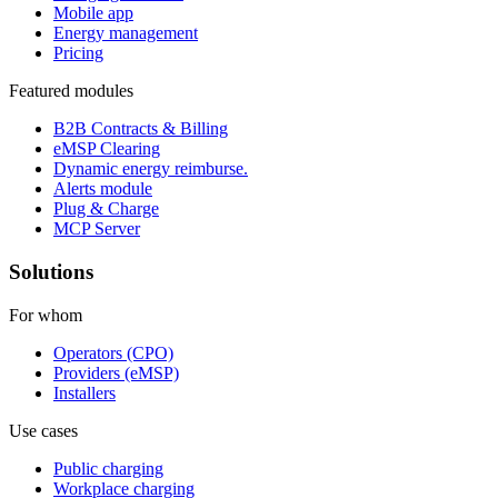
Mobile app
Energy management
Pricing
Featured modules
B2B Contracts & Billing
eMSP Clearing
Dynamic energy reimburse.
Alerts module
Plug & Charge
MCP Server
Solutions
For whom
Operators (CPO)
Providers (eMSP)
Installers
Use cases
Public charging
Workplace charging