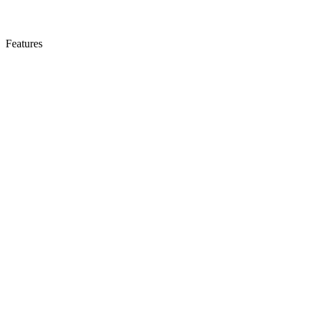
Features