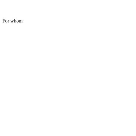
For whom