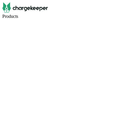
Products